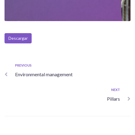
Descargar
Post
Previous
PREVIOUS
Environmental management
navigation
Next
NEXT
Pillars