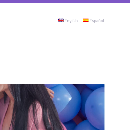
English
Español