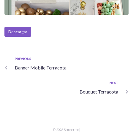
Descargar
Navegación
Previous
PREVIOUS
Banner Mobile Terracota
de
entradas
Next
NEXT
Bouquet Terracota
© 2026 Sempertex |