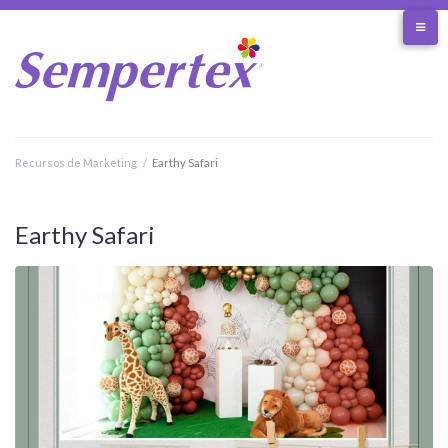
Skip
to
content
Recursos de Marketing
/
Earthy Safari
Earthy Safari